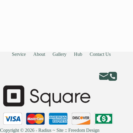
Service
About
Gallery
Hub
Contact Us
Copyright © 2026 - Radius ~
Site :: Freedom Design