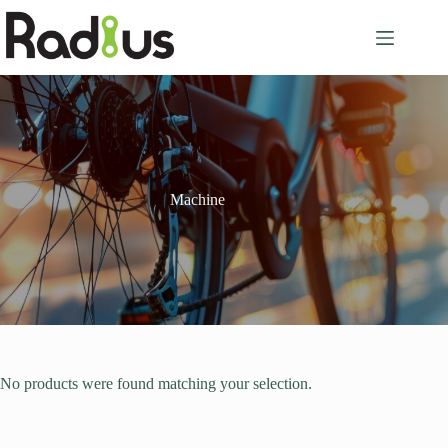
Skip
to
content
Machine
No products were found matching your selection.