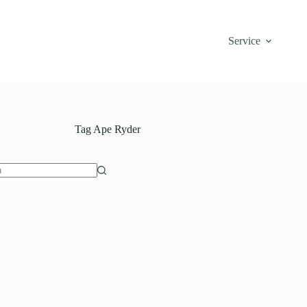
Service
Tag
Ape Ryder