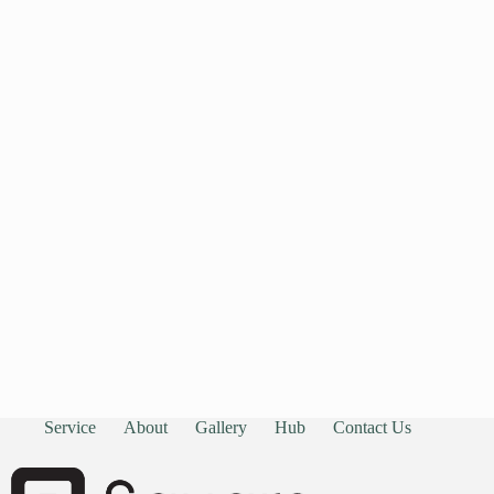
Service
About
Gallery
Hub
Contact Us