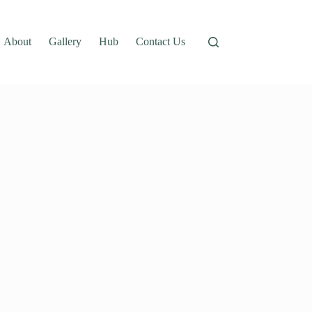
About
Gallery
Hub
Contact Us