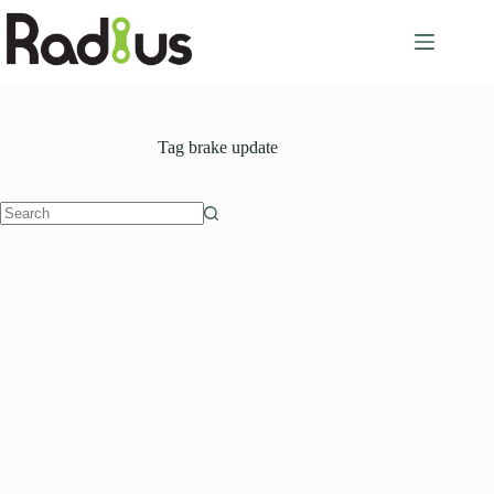
Skip
to
content
Tag
brake update
No
results