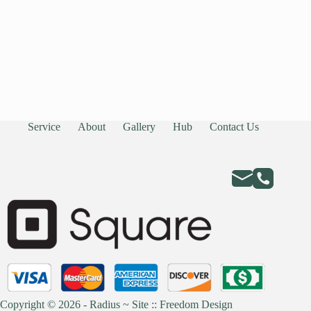
Service
About
Gallery
Hub
Contact Us
Copyright © 2026 - Radius ~
Site :: Freedom Design