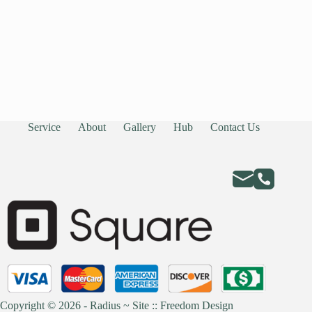
Service
About
Gallery
Hub
Contact Us
Copyright © 2026 - Radius ~
Site :: Freedom Design