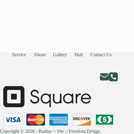
Service
About
Gallery
Hub
Contact Us
Copyright © 2026 - Radius ~
Site :: Freedom Design