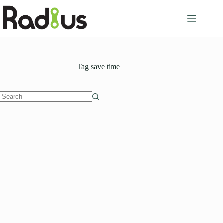
Skip
to
content
Tag
save time
No
results