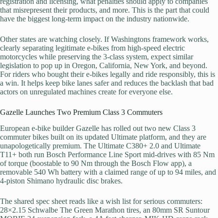
registration and licensing, what penalties should apply to companies
that misrepresent their products, and more. This is the part that could
have the biggest long-term impact on the industry nationwide.
Other states are watching closely. If Washingtons framework works,
clearly separating legitimate e-bikes from high-speed electric
motorcycles while preserving the 3-class system, expect similar
legislation to pop up in Oregon, California, New York, and beyond.
For riders who bought their e-bikes legally and ride responsibly, this is
a win. It helps keep bike lanes safer and reduces the backlash that bad
actors on unregulated machines create for everyone else.
Gazelle Launches Two Premium Class 3 Commuters
European e-bike builder Gazelle has rolled out two new Class 3
commuter bikes built on its updated Ultimate platform, and they are
unapologetically premium. The Ultimate C380+ 2.0 and Ultimate
T11+ both run Bosch Performance Line Sport mid-drives with 85 Nm
of torque (boostable to 90 Nm through the Bosch Flow app), a
removable 540 Wh battery with a claimed range of up to 94 miles, and
4-piston Shimano hydraulic disc brakes.
The shared spec sheet reads like a wish list for serious commuters:
28×2.15 Schwalbe The Green Marathon tires, an 80mm SR Suntour