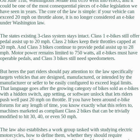
On June 11th, Washingtons Senate Bill 6110 went into effect, and it
could be one of the most consequential pieces of e-bike legislation we
have seen in years. The core of the law is simple: if your vehicle can
exceed 20 mph on throttle alone, it is no longer considered an e-bike
under Washington law.
The states existing 3-class system stays intact. Class 1 e-bikes still offer
pedal assist up to 20 mph. Class 2 bikes keep their throttles capped at
20 mph. And Class 3 bikes continue to provide pedal assist up to 28
mph. Motor power remains limited to 750 watts, all e-bikes must have
operable pedals, and Class 3 bikes still need speedometers.
But heres the part riders should pay attention to: the law specifically
targets vehicles that are designed, manufactured, or intended by the
manufacturer or seller to be easily configured to exceed legal limits.
That language goes after the growing category of bikes sold as e-bikes
with a hidden switch, app setting, or software unlock that lets riders
push well past 20 mph on throttle. If you have been around e-bike
forums for any length of time, you know exactly what this refers to,
machines marketed as compliant Class 2 bikes that can be trivially
modified to hit 30, 40, or even 50 mph.
The law also establishes a work group tasked with studying electric
motorcycles, how to define them, whether they should require