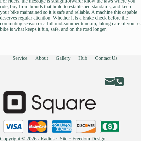
For riders, the message is straightforward: know the laws where you
ride, buy from brands that build to established standards, and keep
your bike maintained so it is safe and reliable. A machine this capable
deserves regular attention. Whether it is a brake check before the
commuting season or a full mid-summer tune-up, taking care of your e-
bike is what keeps it fun, safe, and on the road longer.
Service
About
Gallery
Hub
Contact Us
Copyright © 2026 - Radius ~
Site :: Freedom Design