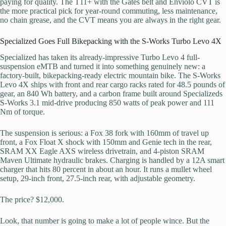
paying for quality. The T11+ with the Gates belt and Enviolo CVT is
the more practical pick for year-round commuting, less maintenance,
no chain grease, and the CVT means you are always in the right gear.
Specialized Goes Full Bikepacking with the S-Works Turbo Levo 4X
Specialized has taken its already-impressive Turbo Levo 4 full-
suspension eMTB and turned it into something genuinely new: a
factory-built, bikepacking-ready electric mountain bike. The S-Works
Levo 4X ships with front and rear cargo racks rated for 48.5 pounds of
gear, an 840 Wh battery, and a carbon frame built around Specializeds
S-Works 3.1 mid-drive producing 850 watts of peak power and 111
Nm of torque.
The suspension is serious: a Fox 38 fork with 160mm of travel up
front, a Fox Float X shock with 150mm and Genie tech in the rear,
SRAM XX Eagle AXS wireless drivetrain, and 4-piston SRAM
Maven Ultimate hydraulic brakes. Charging is handled by a 12A smart
charger that hits 80 percent in about an hour. It runs a mullet wheel
setup, 29-inch front, 27.5-inch rear, with adjustable geometry.
The price? $12,000.
Look, that number is going to make a lot of people wince. But the