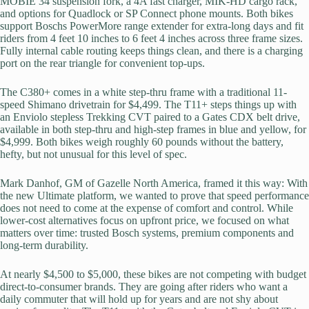
MOBIE 34 suspension fork, a 4A fast charger, MIK-HD cargo rack,
and options for Quadlock or SP Connect phone mounts. Both bikes
support Boschs PowerMore range extender for extra-long days and fit
riders from 4 feet 10 inches to 6 feet 4 inches across three frame sizes.
Fully internal cable routing keeps things clean, and there is a charging
port on the rear triangle for convenient top-ups.
The C380+ comes in a white step-thru frame with a traditional 11-
speed Shimano drivetrain for $4,499. The T11+ steps things up with
an Enviolo stepless Trekking CVT paired to a Gates CDX belt drive,
available in both step-thru and high-step frames in blue and yellow, for
$4,999. Both bikes weigh roughly 60 pounds without the battery,
hefty, but not unusual for this level of spec.
Mark Danhof, GM of Gazelle North America, framed it this way: With
the new Ultimate platform, we wanted to prove that speed performance
does not need to come at the expense of comfort and control. While
lower-cost alternatives focus on upfront price, we focused on what
matters over time: trusted Bosch systems, premium components and
long-term durability.
At nearly $4,500 to $5,000, these bikes are not competing with budget
direct-to-consumer brands. They are going after riders who want a
daily commuter that will hold up for years and are not shy about