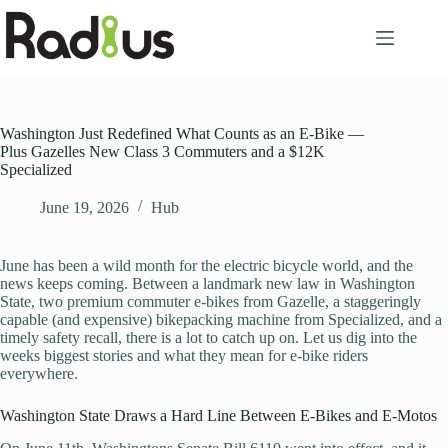
Skip
to
content
Washington Just Redefined What Counts as an E-Bike —
Plus Gazelles New Class 3 Commuters and a $12K
Specialized
June 19, 2026
Hub
June has been a wild month for the electric bicycle world, and the
news keeps coming. Between a landmark new law in Washington
State, two premium commuter e-bikes from Gazelle, a staggeringly
capable (and expensive) bikepacking machine from Specialized, and a
timely safety recall, there is a lot to catch up on. Let us dig into the
weeks biggest stories and what they mean for e-bike riders
everywhere.
Washington State Draws a Hard Line Between E-Bikes and E-Motos