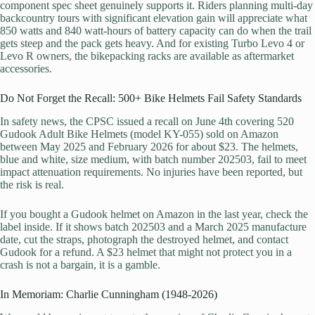
component spec sheet genuinely supports it. Riders planning multi-day
backcountry tours with significant elevation gain will appreciate what
850 watts and 840 watt-hours of battery capacity can do when the trail
gets steep and the pack gets heavy. And for existing Turbo Levo 4 or
Levo R owners, the bikepacking racks are available as aftermarket
accessories.
Do Not Forget the Recall: 500+ Bike Helmets Fail Safety Standards
In safety news, the CPSC issued a recall on June 4th covering 520
Gudook Adult Bike Helmets (model KY-055) sold on Amazon
between May 2025 and February 2026 for about $23. The helmets,
blue and white, size medium, with batch number 202503, fail to meet
impact attenuation requirements. No injuries have been reported, but
the risk is real.
If you bought a Gudook helmet on Amazon in the last year, check the
label inside. If it shows batch 202503 and a March 2025 manufacture
date, cut the straps, photograph the destroyed helmet, and contact
Gudook for a refund. A $23 helmet that might not protect you in a
crash is not a bargain, it is a gamble.
In Memoriam: Charlie Cunningham (1948-2026)