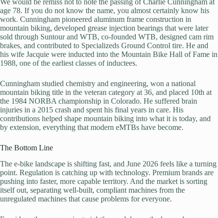
We would be remiss not to note the passing of Charlie Cunningham at
age 78. If you do not know the name, you almost certainly know his
work. Cunningham pioneered aluminum frame construction in
mountain biking, developed grease injection bearings that were later
sold through Suntour and WTB, co-founded WTB, designed cam rim
brakes, and contributed to Specializeds Ground Control tire. He and
his wife Jacquie were inducted into the Mountain Bike Hall of Fame in
1988, one of the earliest classes of inductees.
Cunningham studied chemistry and engineering, won a national
mountain biking title in the veteran category at 36, and placed 10th at
the 1984 NORBA championship in Colorado. He suffered brain
injuries in a 2015 crash and spent his final years in care. His
contributions helped shape mountain biking into what it is today, and
by extension, everything that modern eMTBs have become.
The Bottom Line
The e-bike landscape is shifting fast, and June 2026 feels like a turning
point. Regulation is catching up with technology. Premium brands are
pushing into faster, more capable territory. And the market is sorting
itself out, separating well-built, compliant machines from the
unregulated machines that cause problems for everyone.