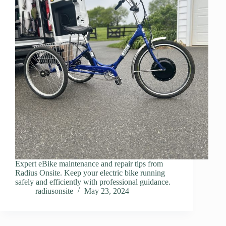
Expert eBike maintenance and repair tips from
Radius Onsite. Keep your electric bike running
safely and efficiently with professional guidance.
radiusonsite
May 23, 2024