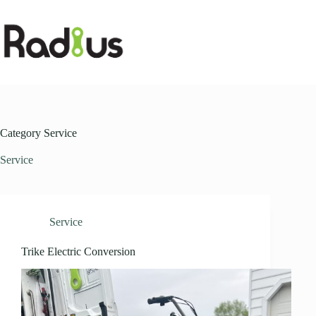
Skip
to
content
Category
Service
Service
Service
Trike Electric Conversion