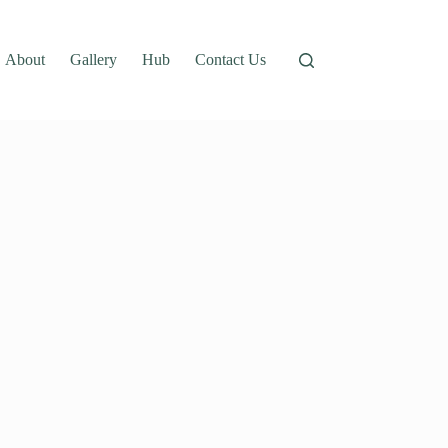
About
Gallery
Hub
Contact Us