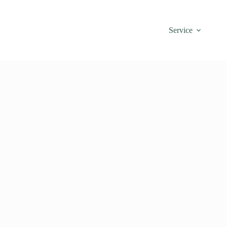
Service