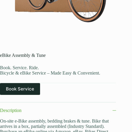
eBike Assembly & Tune
Book. Service. Ride.
Bicycle & eBike Service – Made Easy & Convenient.
Book Service
Description
On-site e-Bike assembly, bedding brakes & tune. Bike that
arrives in a box, partially assembled (Industry Standard).
Purchase an eBike online via Amazon, eBay, Bikes Direct,