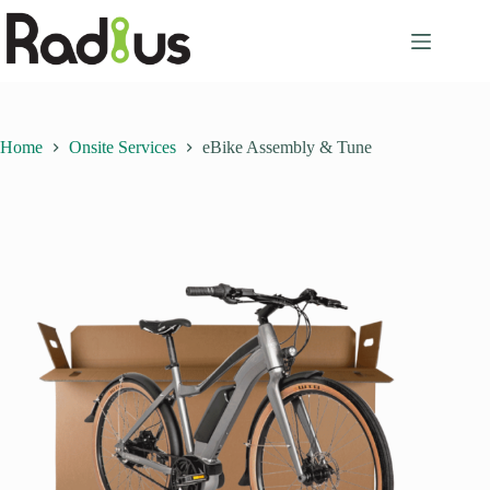
Skip
to
content
Home
Onsite Services
eBike Assembly & Tune