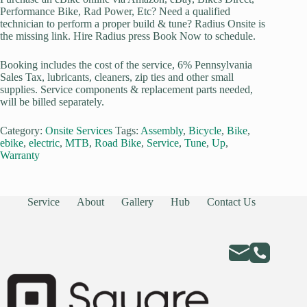
Performance Bike, Rad Power, Etc? Need a qualified
technician to perform a proper build & tune? Radius Onsite is
the missing link. Hire Radius press Book Now to schedule.
Booking includes the cost of the service, 6% Pennsylvania
Sales Tax, lubricants, cleaners, zip ties and other small
supplies. Service components & replacement parts needed,
will be billed separately.
Category:
Onsite Services
Tags:
Assembly
,
Bicycle
,
Bike
,
ebike
,
electric
,
MTB
,
Road Bike
,
Service
,
Tune
,
Up
,
Warranty
Service
About
Gallery
Hub
Contact Us