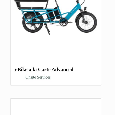
eBike a la Carte Advanced
Onsite Services