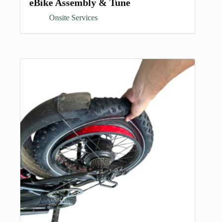
eBike Assembly & Tune
Onsite Services