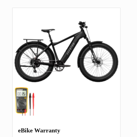
eBike Warranty