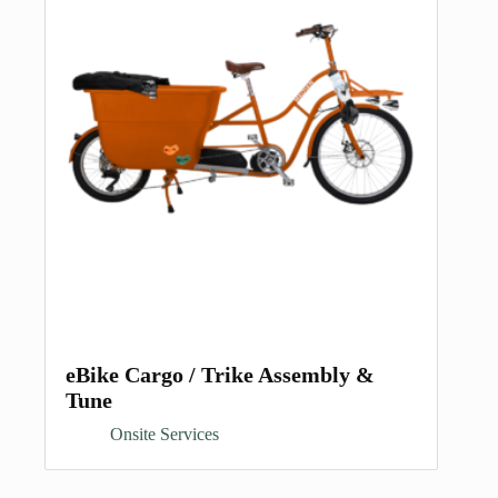
eBike Cargo / Trike Assembly &
Tune
Onsite Services