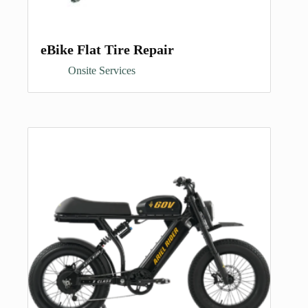
eBike Flat Tire Repair
Onsite Services