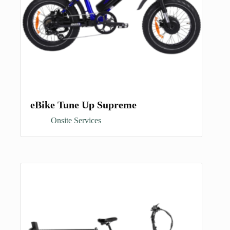
eBike Tune Up Supreme
Onsite Services