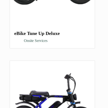
eBike Tune Up Deluxe
Onsite Services