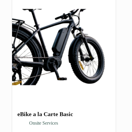
eBike a la Carte Basic
Onsite Services